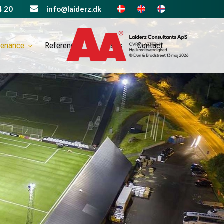
4 20
info@laiderz.dk
tenance
References
News
Contact