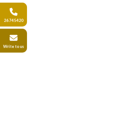
26 74 54 20
Write to us