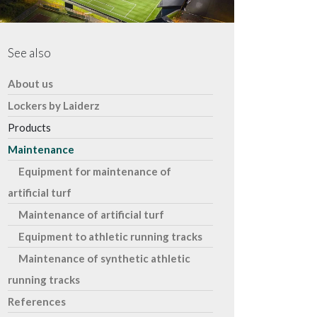
See also
About us
Lockers by Laiderz
Products
Maintenance
Equipment for maintenance of
artificial turf
Maintenance of artificial turf
Equipment to athletic running tracks
Maintenance of synthetic athletic
running tracks​
References