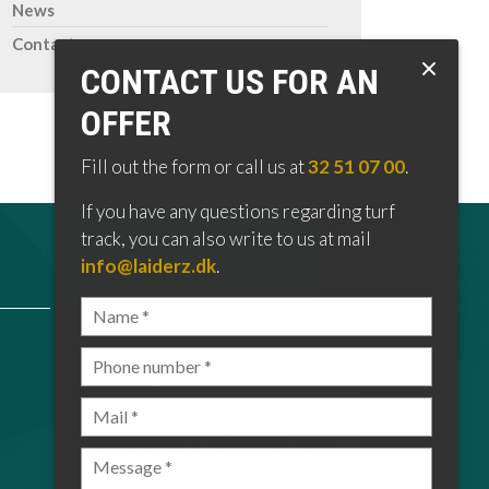
News
Contact
CONTACT US FOR AN
OFFER
Fill out the form or call us at
32 51 07 00
.
If you have any questions regarding turf
track, you can also write to us at mail
info@laiderz.dk
.
LINKS
GDPR