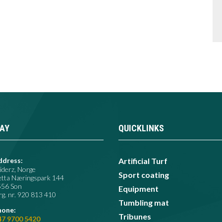
AY
QUICKLINKS
ddress:
Artificial Turf
iderz, Norge
Sport coating
etta Næringspark 144
556 Son
Equipment
g. nr. 920 813 410​
Tumbling mat
hone:
Tribunes
47 9700 5420