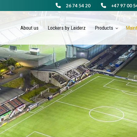
26 74 54 20
+47 97 00 5
About us
Lockers by Laiderz
Products
Main