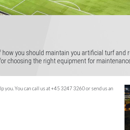
of how you should maintain you artificial turf and
 for choosing the right equipment for maintenanc
elp you. You can call us at +45 3247 3260 or send us an