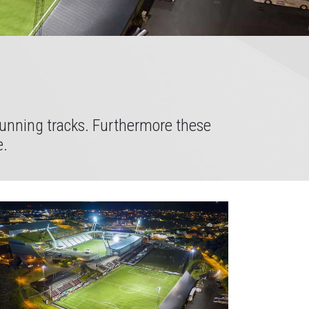
 running tracks. Furthermore these
e.