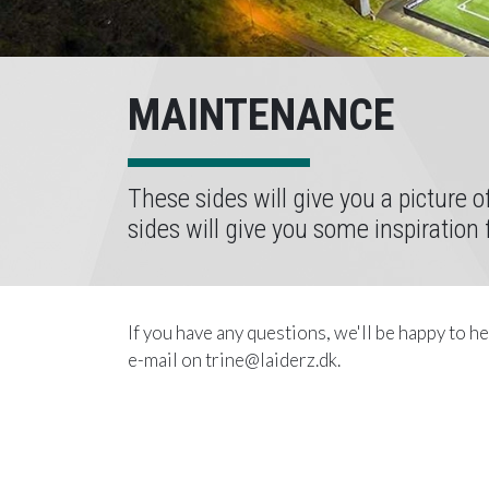
MAINTENANCE
These sides will give you a picture 
sides will give you some inspiration
If you have any questions, we'll be happy to h
e-mail on trine@laiderz.dk.