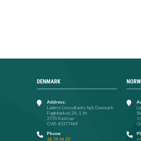
DENMARK
NORW
Address:
A
Laiderz Consultants ApS, Danmark
La
Fuglebækvej 2A, 1. th
Sl
2770 Kastrup
1
CVR: 43377469
Or
Phone:
P
26 74 54 20
+